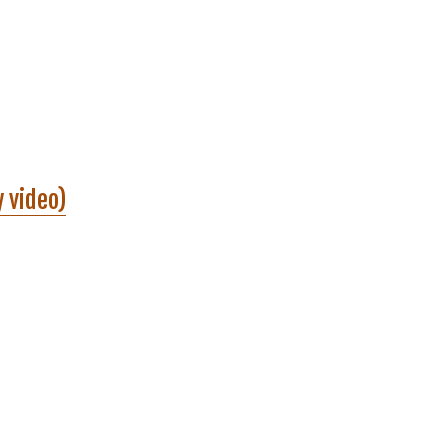
y video)