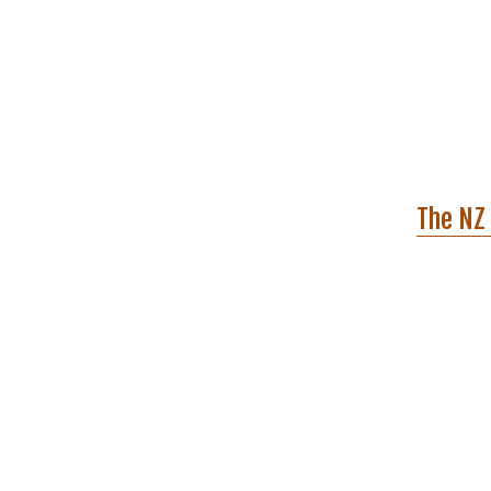
The NZ 