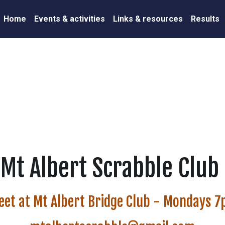
Home
Events & activities
Links & resources
Results
Mt Albert Scrabble Club 
eet at Mt Albert Bridge Club - Mondays 
mtalbertscrabble@gmail.com
President: Liz 027 627 6089
Secretary: Val 027 248 1701