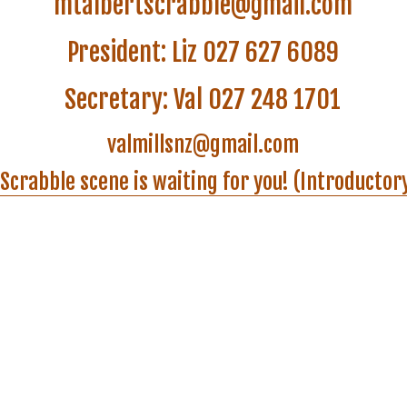
valmillsnz@gmail.com
Scrabble scene is waiting for you! (Introductor