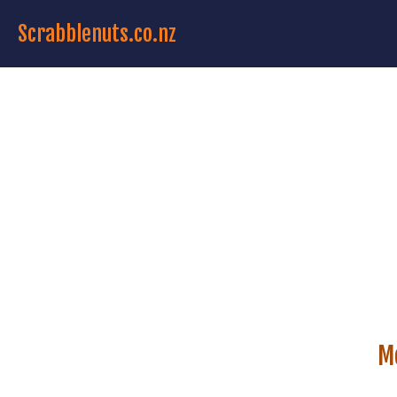
Scrabblenuts.co.nz
M