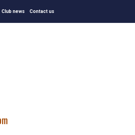
Club news
Contact us
7pm